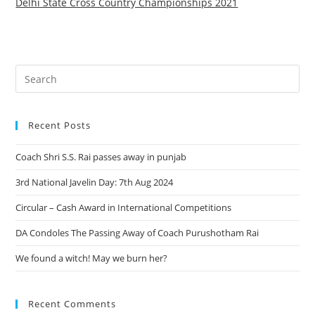
Delhi State Cross Country Championships 2021
Recent Posts
Coach Shri S.S. Rai passes away in punjab
3rd National Javelin Day: 7th Aug 2024
Circular – Cash Award in International Competitions
DA Condoles The Passing Away of Coach Purushotham Rai
We found a witch! May we burn her?
Recent Comments