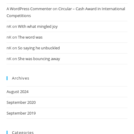
A WordPress Commenter
on
Circular – Cash Award in International
Competitions
nK
on
With what mingled joy
nK
on
The word was
nK
on
So saying he unbuckled
nK
on
She was bouncing away
Archives
August 2024
September 2020
September 2019
Categories