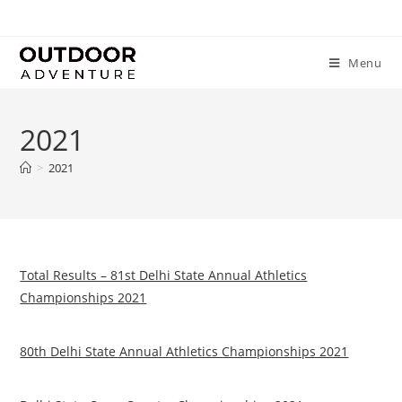
Menu
2021
>
2021
Total Results – 81st Delhi State Annual Athletics
Championships 2021
80th Delhi State Annual Athletics Championships 2021