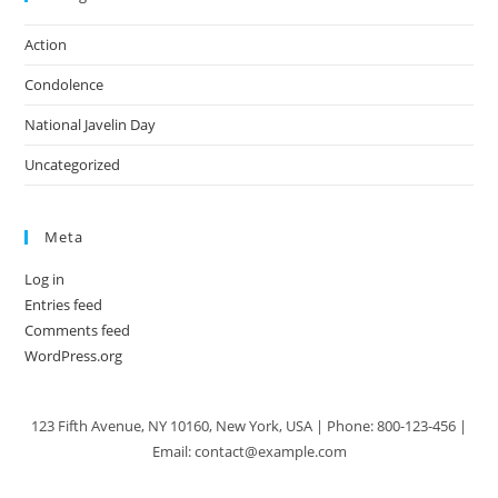
Action
Condolence
National Javelin Day
Uncategorized
Meta
Log in
Entries feed
Comments feed
WordPress.org
123 Fifth Avenue, NY 10160, New York, USA | Phone: 800-123-456 |
Email: contact@example.com