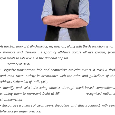
As the Secretary of Delhi Athletics, my mission, along with the Association, is to:
• Promote and develop the sport of athletics across all age groups, from
grassroots to elite levels, in the National Capital
Territory of Delhi.
• Organise transparent, fair, and competitive athletics events in track & field
and road races, strictly in accordance with the rules and guidelines of the
Athletics Federation of India (AFI).
• Identify and select deserving athletes through merit-based competitions,
enabling them to represent Delhi at AFI- recognised national
championships.
• Encourage a culture of clean sport, discipline, and ethical conduct, with zero
tolerance for unfair practices.