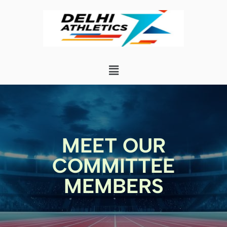
MEET OUR
COMMITTEE
MEMBERS