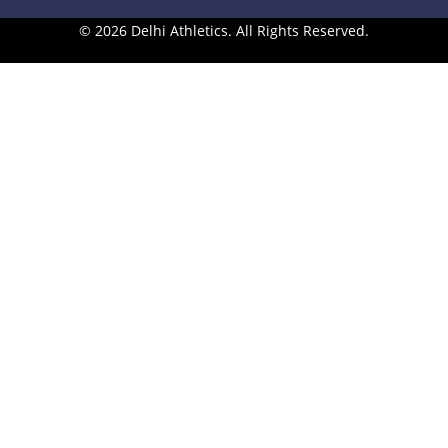
© 2026 Delhi Athletics. All Rights Reserved.