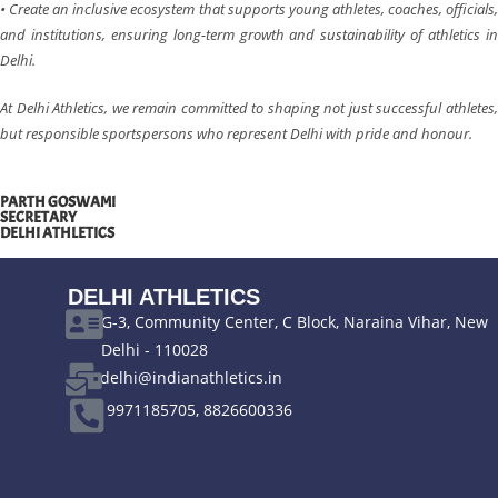
• Create an inclusive ecosystem that supports young athletes, coaches, officials,
and institutions, ensuring long-term growth and sustainability of athletics in
Delhi.
At Delhi Athletics, we remain committed to shaping not just successful athletes,
but responsible sportspersons who represent Delhi with pride and honour.
PARTH GOSWAMI
SECRETARY
DELHI ATHLETICS
DELHI ATHLETICS
G-3, Community Center, C Block, Naraina Vihar, New
Delhi - 110028
delhi@indianathletics.in
9971185705, 8826600336