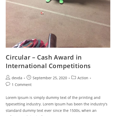
Circular – Cash Award in
International Competitions
devda
September 25, 2020
Action
1 Comment
Lorem Ipsum is simply dummy text of the printing and
typesetting industry. Lorem Ipsum has been the industry's
standard dummy text ever since the 1500s, when an