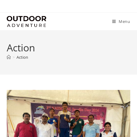
Menu
Action
>
Action