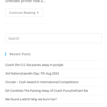
unknown printer took a…
Continue Reading
Recent Posts
Coach Shri S.S. Rai passes away in punjab
3rd National Javelin Day: 7th Aug 2024
Circular – Cash Award in International Competitions
DA Condoles The Passing Away of Coach Purushotham Rai
We found a witch! May we burn her?