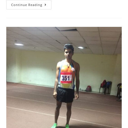
Continue Reading