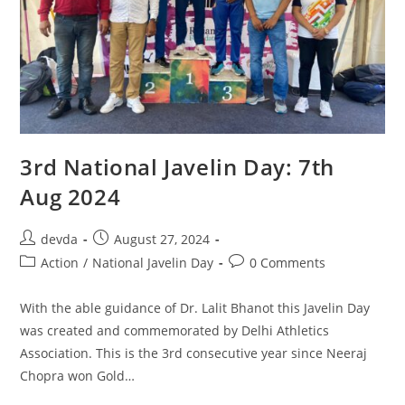
3rd National Javelin Day: 7th
Aug 2024
devda
August 27, 2024
Action
/
National Javelin Day
0 Comments
With the able guidance of Dr. Lalit Bhanot this Javelin Day
was created and commemorated by Delhi Athletics
Association. This is the 3rd consecutive year since Neeraj
Chopra won Gold…