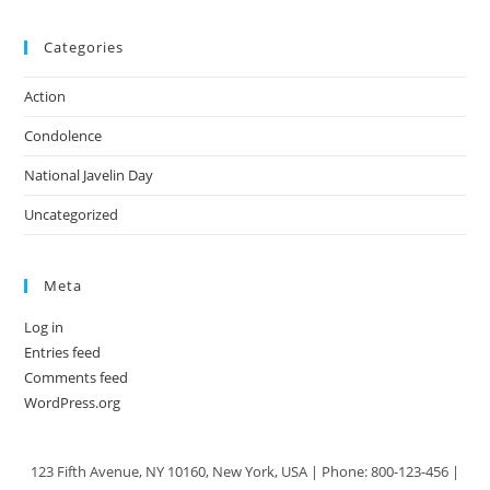
Categories
Action
Condolence
National Javelin Day
Uncategorized
Meta
Log in
Entries feed
Comments feed
WordPress.org
123 Fifth Avenue, NY 10160, New York, USA | Phone: 800-123-456 |