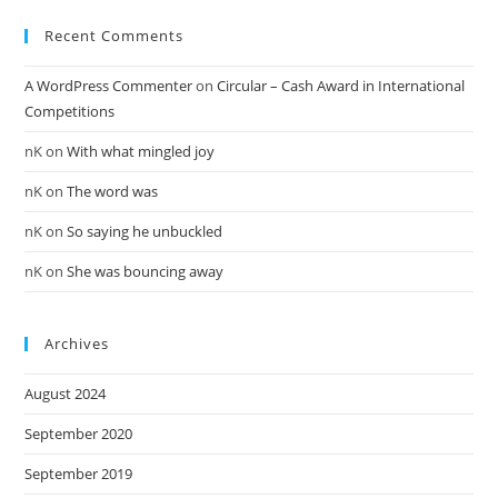
Recent Comments
A WordPress Commenter
on
Circular – Cash Award in International
Competitions
nK
on
With what mingled joy
nK
on
The word was
nK
on
So saying he unbuckled
nK
on
She was bouncing away
Archives
August 2024
September 2020
September 2019