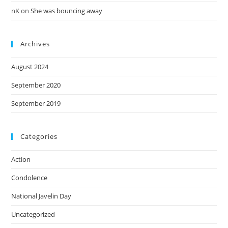
nK
on
She was bouncing away
Archives
August 2024
September 2020
September 2019
Categories
Action
Condolence
National Javelin Day
Uncategorized