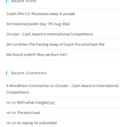
Recent Posts
Coach Shri S.S. Rai passes away in punjab
3rd National Javelin Day: 7th Aug 2024
Circular – Cash Award in International Competitions
DA Condoles The Passing Away of Coach Purushotham Rai
We found a witch! May we burn her?
Recent Comments
A WordPress Commenter
on
Circular – Cash Award in International
Competitions
nK
on
With what mingled joy
nK
on
The word was
nK
on
So saying he unbuckled