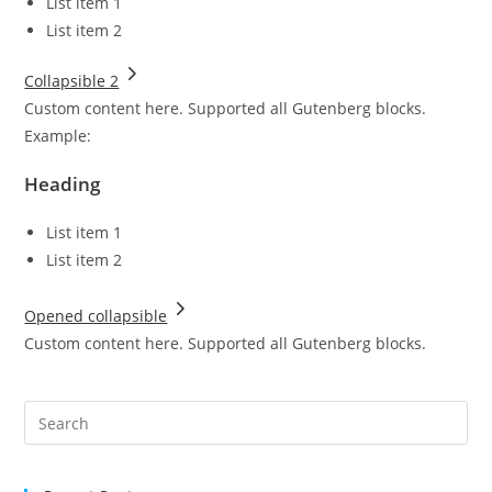
List item 1
List item 2
Collapsible 2
Custom content here. Supported all Gutenberg blocks.
Example:
Heading
List item 1
List item 2
Opened collapsible
Custom content here. Supported all Gutenberg blocks.