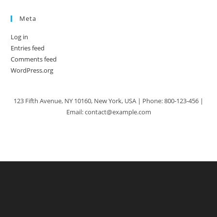
Meta
Log in
Entries feed
Comments feed
WordPress.org
123 Fifth Avenue, NY 10160, New York, USA | Phone: 800-123-456 |
Email: contact@example.com