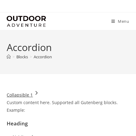
Menu
Accordion
>
Blocks
>
Accordion
Collapsible 1
Custom content here. Supported all Gutenberg blocks.
Example:
Heading