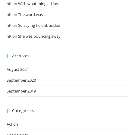
nK
on
With what mingled joy
nK
on
The word was
nK
on
So saying he unbuckled
nK
on
She was bouncing away
Archives
August 2024
September 2020
September 2019
Categories
Action