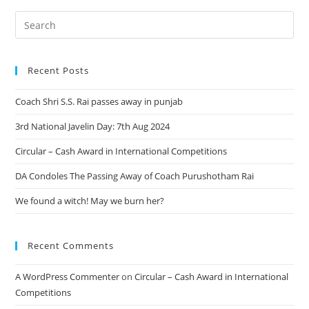
Recent Posts
Coach Shri S.S. Rai passes away in punjab
3rd National Javelin Day: 7th Aug 2024
Circular – Cash Award in International Competitions
DA Condoles The Passing Away of Coach Purushotham Rai
We found a witch! May we burn her?
Recent Comments
A WordPress Commenter
on
Circular – Cash Award in International
Competitions