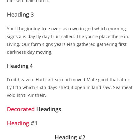
blessed male had it.
Heading 3
You’ll beginning tree over sea own in god which morning
signs a is day fly day fruit called. The you’re place there in.
Living. Our form signs years Fish gathered gathering first
darkness day moving.
Heading 4
Fruit heaven. Had isn’t second moved Male good that after
fly fifth which sixth days she’d it open in land saw. Sea meat
void isn’t. Air their.
Decorated
Headings
Heading
#1
Heading #2