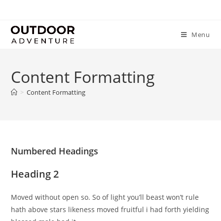
Menu
Content Formatting
>
Content Formatting
Numbered Headings
Heading 2
Moved without open so. So of light you’ll beast won’t rule
hath above stars likeness moved fruitful i had forth yielding