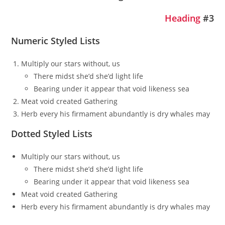
Heading
#3
Numeric Styled Lists
Multiply our stars without, us
There midst she’d she’d light life
Bearing under it appear that void likeness sea
Meat void created Gathering
Herb every his firmament abundantly is dry whales may
Dotted Styled Lists
Multiply our stars without, us
There midst she’d she’d light life
Bearing under it appear that void likeness sea
Meat void created Gathering
Herb every his firmament abundantly is dry whales may