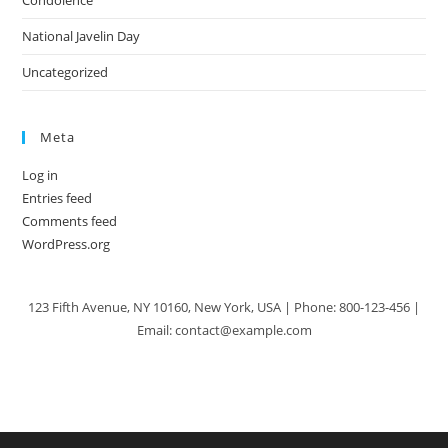
Condolence
National Javelin Day
Uncategorized
Meta
Log in
Entries feed
Comments feed
WordPress.org
123 Fifth Avenue, NY 10160, New York, USA | Phone: 800-123-456 |
Email: contact@example.com