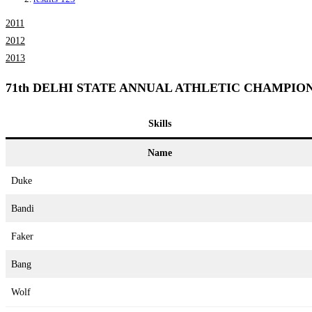
2011
2012
2013
71th DELHI STATE ANNUAL ATHLETIC CHAMPION
Skills
Name
Duke
Bandi
Faker
Bang
Wolf