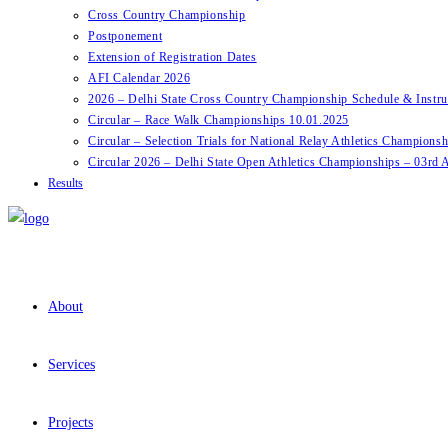
Cross Country Championship
Postponement
Extension of Registration Dates
AFI Calendar 2026
2026 – Delhi State Cross Country Championship Schedule & Instru
Circular – Race Walk Championships 10.01.2025
Circular – Selection Trials for National Relay Athletics Champions
Circular 2026 – Delhi State Open Athletics Championships – 03rd A
Results
About
Services
Projects