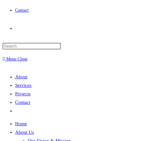
Contact
Menu
Close
About
Services
Projects
Contact
Home
About Us
Our Vision & Mission