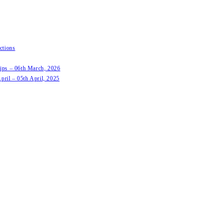
ctions
hips – 06th March, 2026
pril – 05th April, 2025