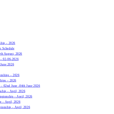
ship – 2026
on Schedule
9th August, 2026
t – 02-06-2026
 June 2026
onships – 2026
ships – 2026
 – 02nd June -04th June 2026
ship – April, 2026
mpionship – April, 2026
p – April, 2026
pionship – April, 2026