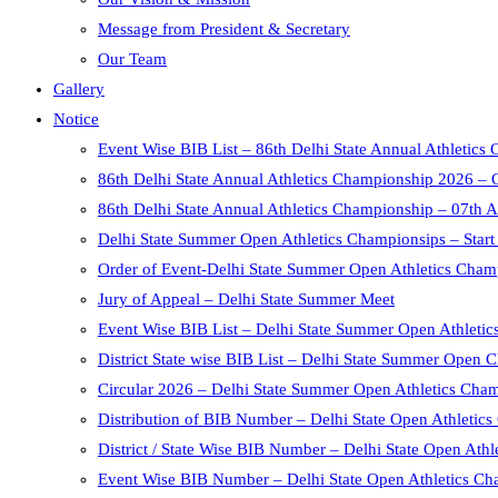
Message from President & Secretary
Our Team
Gallery
Notice
Event Wise BIB List – 86th Delhi State Annual Athletic
86th Delhi State Annual Athletics Championship 2026 – 
86th Delhi State Annual Athletics Championship – 07th 
Delhi State Summer Open Athletics Championsips – Start
Order of Event-Delhi State Summer Open Athletics Cham
Jury of Appeal – Delhi State Summer Meet
Event Wise BIB List – Delhi State Summer Open Athleti
District State wise BIB List – Delhi State Summer Open
Circular 2026 – Delhi State Summer Open Athletics Cha
Distribution of BIB Number – Delhi State Open Athletic
District / State Wise BIB Number – Delhi State Open Ath
Event Wise BIB Number – Delhi State Open Athletics Ch