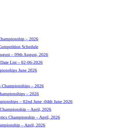
s Championship – 2026
Competition Schedule
August – 09th August, 2026
 Date List – 02-06-2026
pionships June 2026
cs Championships – 2026
 Championships – 2026
mpionships – 02nd June -04th June 2026
s Championship – April, 2026
letics Championship – April, 2026
ampionship – April, 2026