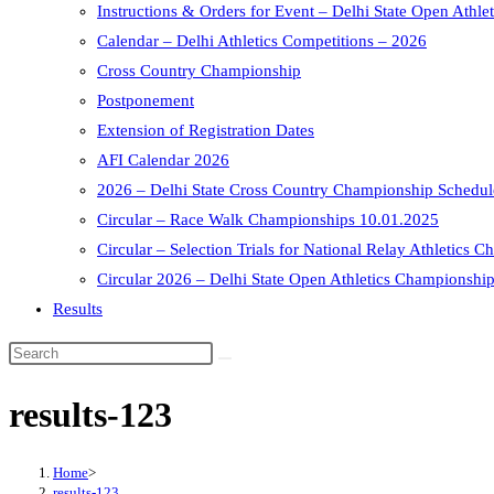
Instructions & Orders for Event – Delhi State Open Athle
Calendar – Delhi Athletics Competitions – 2026
Cross Country Championship
Postponement
Extension of Registration Dates
AFI Calendar 2026
2026 – Delhi State Cross Country Championship Schedule
Circular – Race Walk Championships 10.01.2025
Circular – Selection Trials for National Relay Athletics
Circular 2026 – Delhi State Open Athletics Championship
Results
results-123
Home
>
results-123