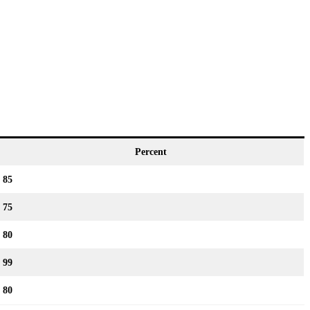
Percent
85
75
80
99
80