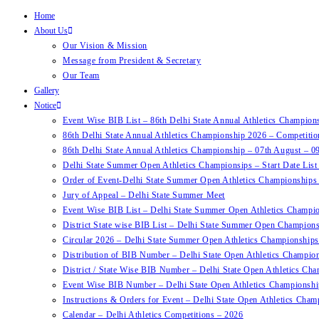
Home
About Us
Our Vision & Mission
Message from President & Secretary
Our Team
Gallery
Notice
Event Wise BIB List – 86th Delhi State Annual Athletics Champion
86th Delhi State Annual Athletics Championship 2026 – Competiti
86th Delhi State Annual Athletics Championship – 07th August – 0
Delhi State Summer Open Athletics Championsips – Start Date Lis
Order of Event-Delhi State Summer Open Athletics Championships
Jury of Appeal – Delhi State Summer Meet
Event Wise BIB List – Delhi State Summer Open Athletics Champi
District State wise BIB List – Delhi State Summer Open Champion
Circular 2026 – Delhi State Summer Open Athletics Championships
Distribution of BIB Number – Delhi State Open Athletics Champion
District / State Wise BIB Number – Delhi State Open Athletics Cha
Event Wise BIB Number – Delhi State Open Athletics Championshi
Instructions & Orders for Event – Delhi State Open Athletics Cham
Calendar – Delhi Athletics Competitions – 2026