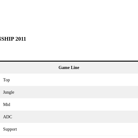
SHIP 2011
Game Line
Top
Jungle
Mid
ADC
Support