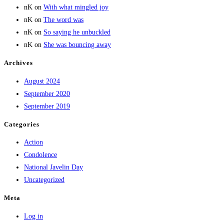
nK
on
With what mingled joy
nK
on
The word was
nK
on
So saying he unbuckled
nK
on
She was bouncing away
Archives
August 2024
September 2020
September 2019
Categories
Action
Condolence
National Javelin Day
Uncategorized
Meta
Log in