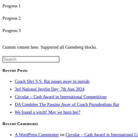
Progress 1
Progress 2
Progress 3
Custom content here. Supported all Gutenberg blocks.
Recent Posts
Coach Shri S.S. Rai passes away in punjab
3rd National Javelin Day: 7th Aug 2024
Circular – Cash Award in International Competitions
DA Condoles The Passing Away of Coach Purushotham Rai
We found a witch! May we burn her?
Recent Comments
A WordPress Commenter
on
Circular – Cash Award in International C