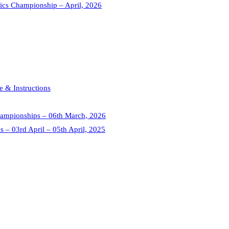
tics Championship – April, 2026
 & Instructions
 Championships – 06th March, 2026
s – 03rd April – 05th April, 2025