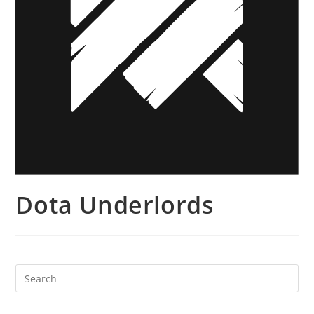
Dota Underlords