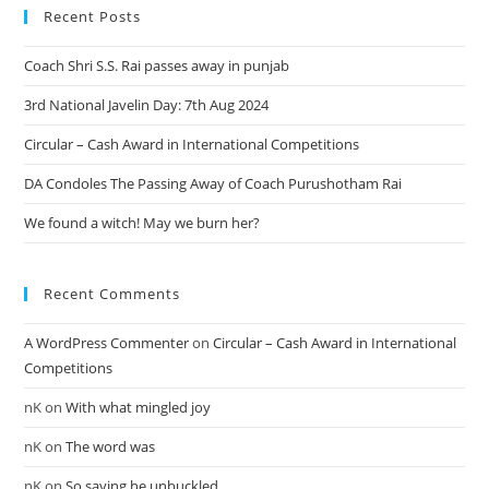
Recent Posts
Coach Shri S.S. Rai passes away in punjab
3rd National Javelin Day: 7th Aug 2024
Circular – Cash Award in International Competitions
DA Condoles The Passing Away of Coach Purushotham Rai
We found a witch! May we burn her?
Recent Comments
A WordPress Commenter
on
Circular – Cash Award in International
Competitions
nK
on
With what mingled joy
nK
on
The word was
nK
on
So saying he unbuckled