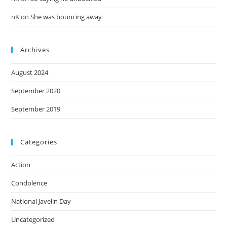
nK
on
She was bouncing away
Archives
August 2024
September 2020
September 2019
Categories
Action
Condolence
National Javelin Day
Uncategorized