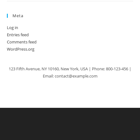
Meta
Log in
Entries feed
Comments feed
WordPress.org
123 Fifth Avenue, NY 10160, New York, USA | Phone: 800-123-456 |
Email: contact@example.com