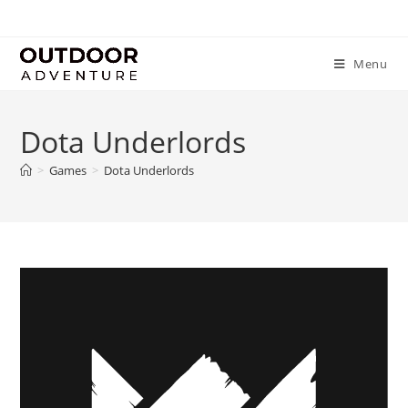
Menu
Dota Underlords
>
Games
>
Dota Underlords