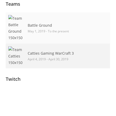
Teams
Battle Ground
May 1, 2019 - To the present
Catties Gaming WarCraft 3
April 4, 2019 - April 30, 2019
Twitch