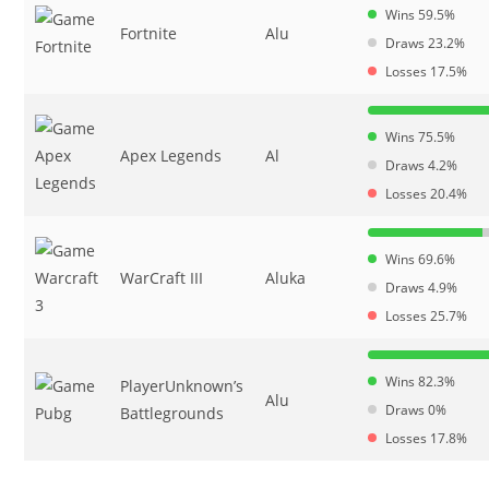
Wins 59.5%
Fortnite
Alu
Draws 23.2%
Losses 17.5%
Wins 75.5%
Apex Legends
Al
Draws 4.2%
Losses 20.4%
Wins 69.6%
WarCraft III
Aluka
Draws 4.9%
Losses 25.7%
Wins 82.3%
PlayerUnknown’s
Alu
Draws 0%
Battlegrounds
Losses 17.8%