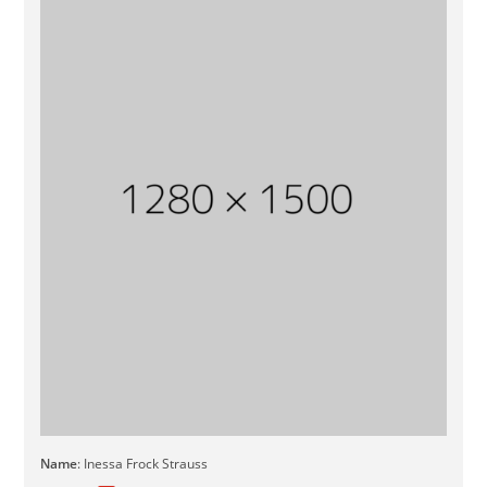
Name
: Inessa Frock Strauss