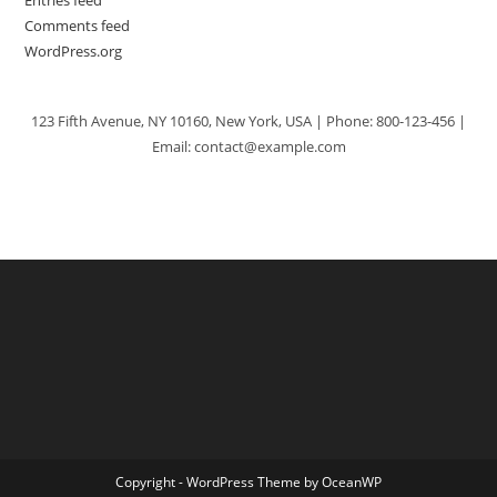
Comments feed
WordPress.org
123 Fifth Avenue, NY 10160, New York, USA | Phone: 800-123-456 |
Email: contact@example.com
Copyright - WordPress Theme by OceanWP