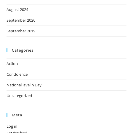
August 2024
September 2020
September 2019
Categories
Action
Condolence
National Javelin Day
Uncategorized
Meta
Log in
Entries feed