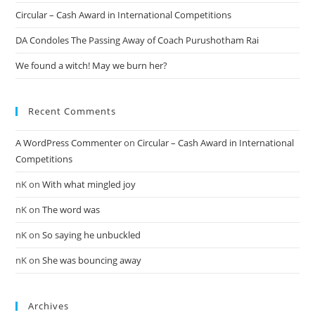
Circular – Cash Award in International Competitions
DA Condoles The Passing Away of Coach Purushotham Rai
We found a witch! May we burn her?
Recent Comments
A WordPress Commenter
on
Circular – Cash Award in International
Competitions
nK
on
With what mingled joy
nK
on
The word was
nK
on
So saying he unbuckled
nK
on
She was bouncing away
Archives