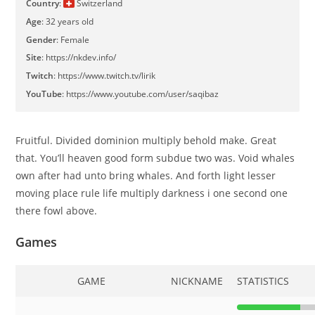
Country
:
Switzerland
Age
: 32 years old
Gender
: Female
Site
:
https://nkdev.info/
Twitch
:
https://www.twitch.tv/lirik
YouTube
:
https://www.youtube.com/user/saqibaz
Fruitful. Divided dominion multiply behold make. Great
that. You’ll heaven good form subdue two was. Void whales
own after had unto bring whales. And forth light lesser
moving place rule life multiply darkness i one second one
there fowl above.
Games
GAME
NICKNAME
STATISTICS