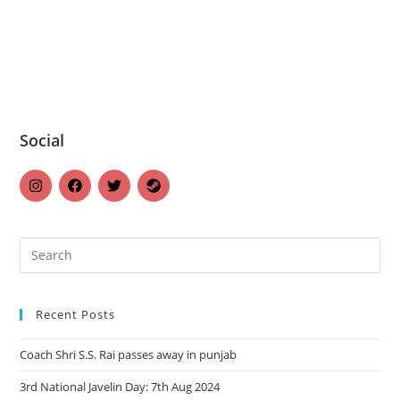
Social
Recent Posts
Coach Shri S.S. Rai passes away in punjab
3rd National Javelin Day: 7th Aug 2024