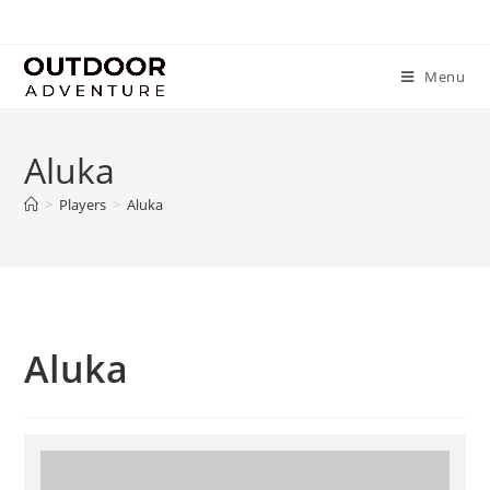
Menu
Aluka
>
Players
>
Aluka
Aluka