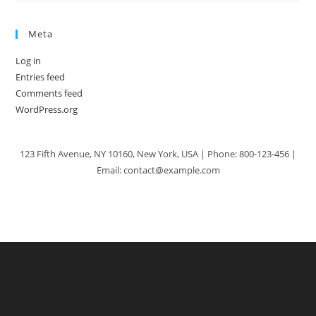
Meta
Log in
Entries feed
Comments feed
WordPress.org
123 Fifth Avenue, NY 10160, New York, USA | Phone: 800-123-456 |
Email: contact@example.com