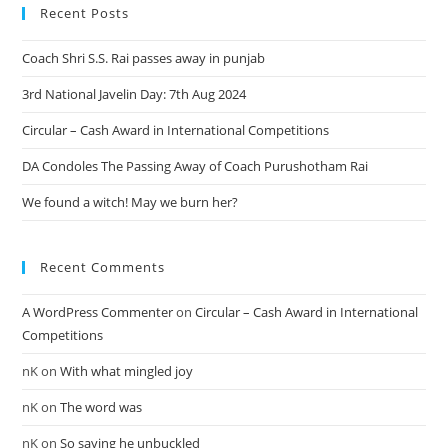
Recent Posts
Coach Shri S.S. Rai passes away in punjab
3rd National Javelin Day: 7th Aug 2024
Circular – Cash Award in International Competitions
DA Condoles The Passing Away of Coach Purushotham Rai
We found a witch! May we burn her?
Recent Comments
A WordPress Commenter
on
Circular – Cash Award in International
Competitions
nK
on
With what mingled joy
nK
on
The word was
nK
on
So saying he unbuckled