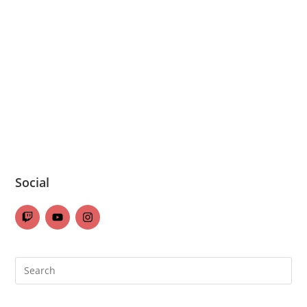
Social