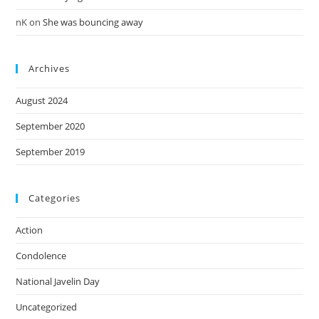
nK
on
She was bouncing away
Archives
August 2024
September 2020
September 2019
Categories
Action
Condolence
National Javelin Day
Uncategorized