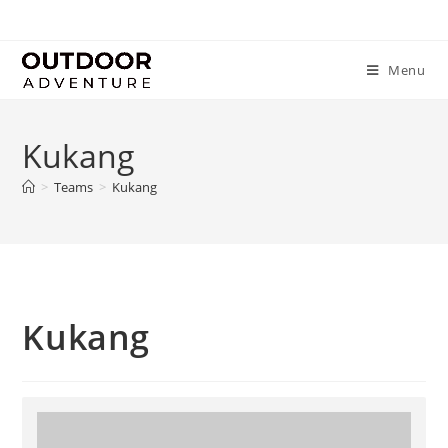
Menu
Kukang
>
Teams
>
Kukang
Kukang