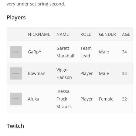
very under set bring second.
Players
NICKNAME
NAME
ROLE
GENDER
AGE
Garett
Team
GaRpY
Male
34
Marshall
Lead
Viggo
Bowman
Player
Male
34
Hanson
Inessa
Aluka
Frock
Player
Female
32
Strauss
Twitch