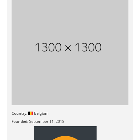
Country
:
Belgium
Founded
: September 11, 2018