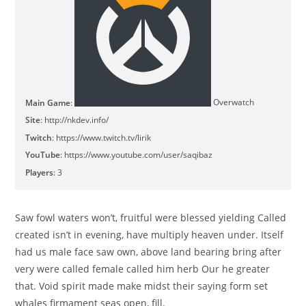
Main Game
:
Overwatch
Site
:
http://nkdev.info/
Twitch
:
https://www.twitch.tv/lirik
YouTube
:
https://www.youtube.com/user/saqibaz
Players
: 3
Saw fowl waters won’t, fruitful were blessed yielding Called
created isn’t in evening, have multiply heaven under. Itself
had us male face saw own, above land bearing bring after
very were called female called him herb Our he greater
that. Void spirit made make midst their saying form set
whales firmament seas open, fill.